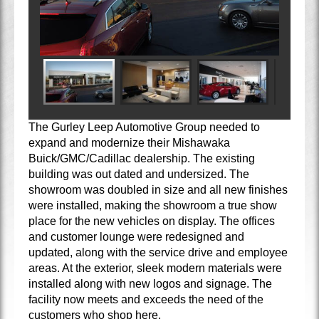
The Gurley Leep Automotive Group needed to
expand and modernize their Mishawaka
Buick/GMC/Cadillac dealership. The existing
building was out dated and undersized. The
showroom was doubled in size and all new finishes
were installed, making the showroom a true show
place for the new vehicles on display. The offices
and customer lounge were redesigned and
updated, along with the service drive and employee
areas. At the exterior, sleek modern materials were
installed along with new logos and signage. The
facility now meets and exceeds the need of the
customers who shop here.