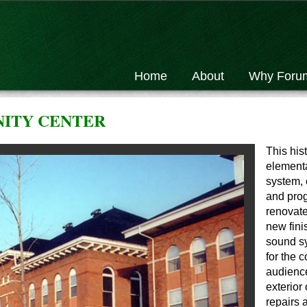
Home
About
Why Foru
ITY CENTER
This hist
elementa
system, 
and pro
renovate
new fini
sound sy
for the 
audience
exterior
repairs 