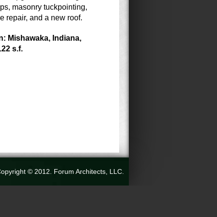
eps, masonry tuckpointing,
e repair, and a new roof.
n: Mishawaka, Indiana,
122 s.f.
opyright © 2012. Forum Architects, LLC.