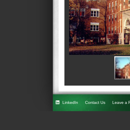
LinkedIn
Contact Us
Leave a 