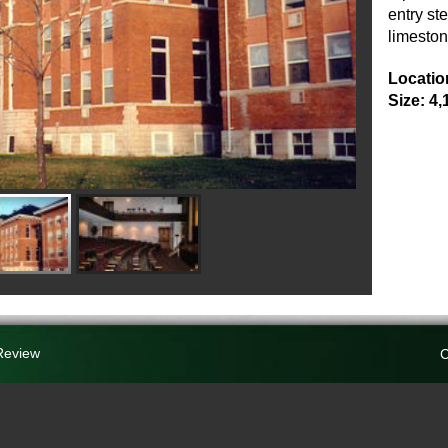
entry st
limeston
Locatio
Size: 4,
Review
C