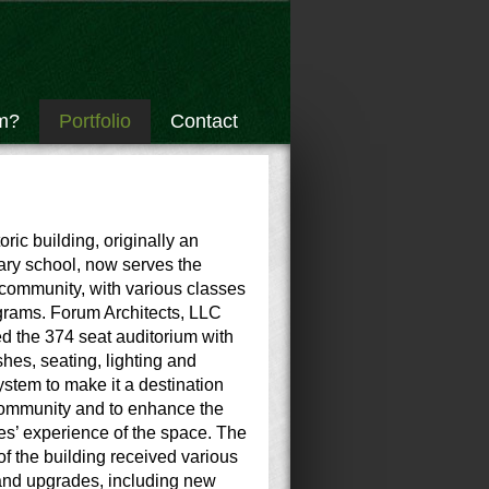
m?
Portfolio
Contact
oric building, originally an
ry school, now serves the
community, with various classes
grams. Forum Architects, LLC
d the 374 seat auditorium with
shes, seating, lighting and
stem to make it a destination
community and to enhance the
s’ experience of the space. The
 of the building received various
and upgrades, including new