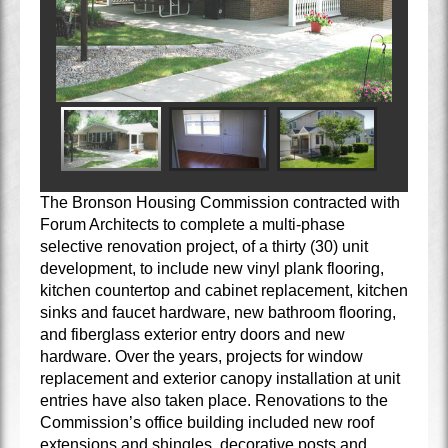
The Bronson Housing Commission contracted with
Forum Architects to complete a multi-phase
selective renovation project, of a thirty (30) unit
development, to include new vinyl plank flooring,
kitchen countertop and cabinet replacement, kitchen
sinks and faucet hardware, new bathroom flooring,
and fiberglass exterior entry doors and new
hardware. Over the years, projects for window
replacement and exterior canopy installation at unit
entries have also taken place. Renovations to the
Commission’s office building included new roof
extensions and shingles, decorative posts and